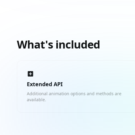
What's included
Extended API
Additional animation options and methods are
available.