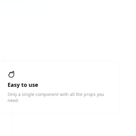
Easy to use
Only a single component with all the props you
need.