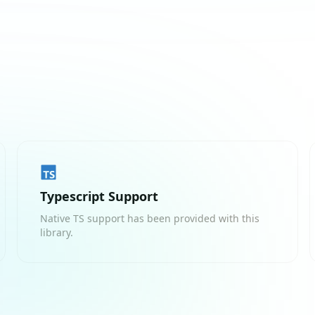
Typescript Support
Native TS support has been provided with this
library.