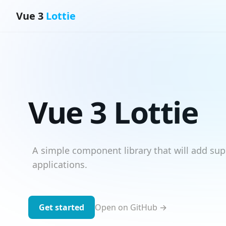
Vue 3
Lottie
Vue 3 Lottie
A simple component library that will add sup
applications.
Get started
Open on GitHub →