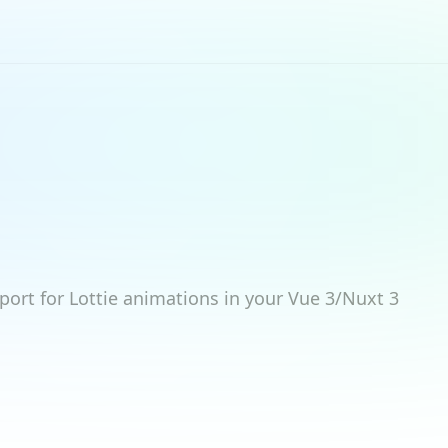
port for Lottie animations in your Vue 3/Nuxt 3