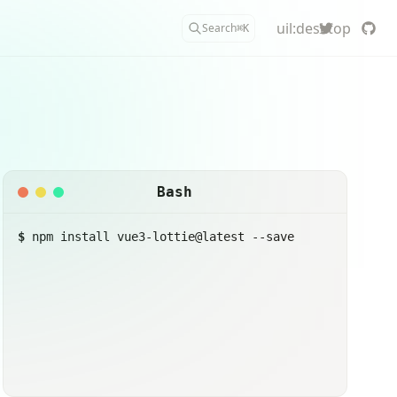
uil:desktop
Search
⌘
K
Bash
$
npm install vue3-lottie@latest --save